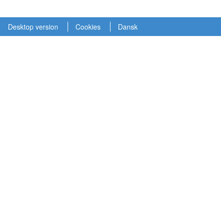
Desktop version
Cookies
Dansk