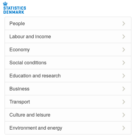
People
Labour and income
Economy
Social conditions
Education and research
Business
Transport
Culture and leisure
Environment and energy