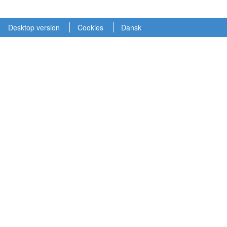
Desktop version
Cookies
Dansk