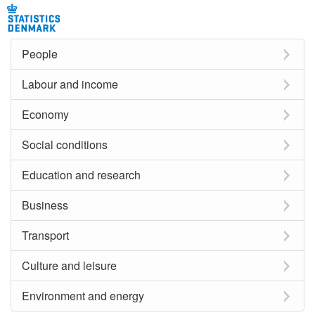
People
Labour and income
Economy
Social conditions
Education and research
Business
Transport
Culture and leisure
Environment and energy