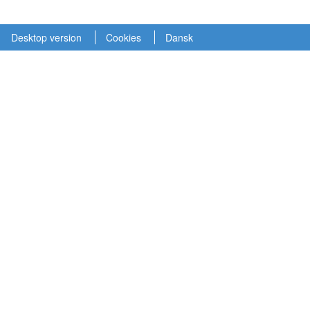
Desktop version
Cookies
Dansk