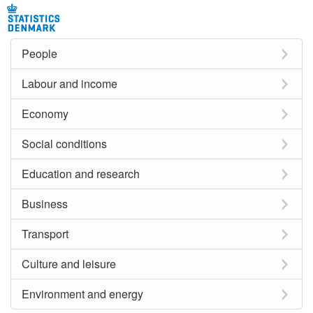
People
Labour and income
Economy
Social conditions
Education and research
Business
Transport
Culture and leisure
Environment and energy