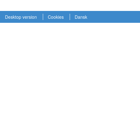
Desktop version
Cookies
Dansk