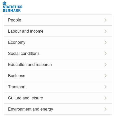
People
Labour and income
Economy
Social conditions
Education and research
Business
Transport
Culture and leisure
Environment and energy