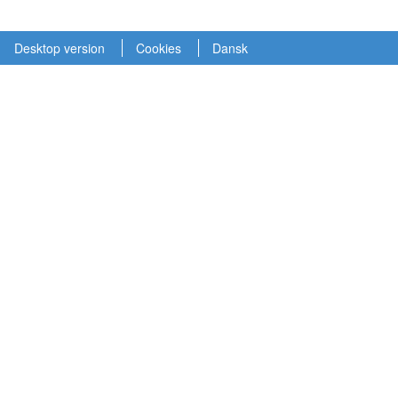
Desktop version
Cookies
Dansk