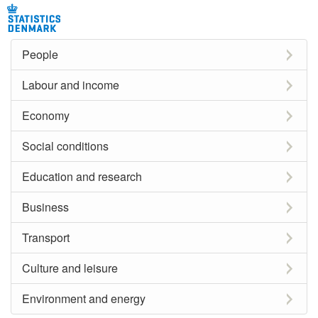
People
Labour and income
Economy
Social conditions
Education and research
Business
Transport
Culture and leisure
Environment and energy