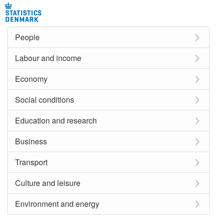
People
Labour and income
Economy
Social conditions
Education and research
Business
Transport
Culture and leisure
Environment and energy