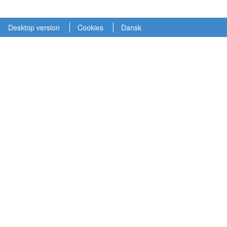
Desktop version
Cookies
Dansk