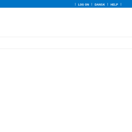
LOG ON
DANSK
HELP