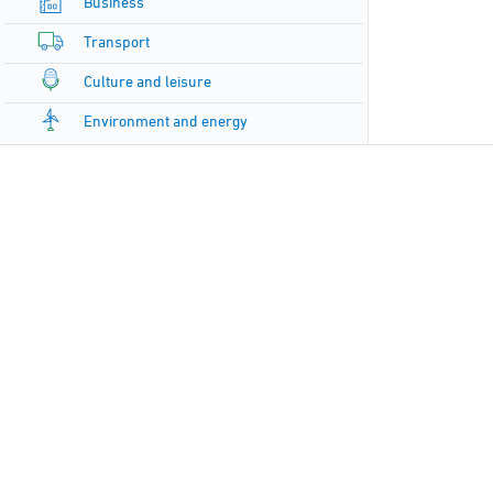
Business
Transport
Culture and leisure
Environment and energy