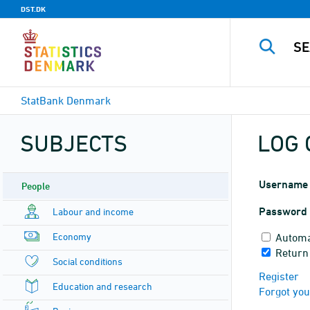
DST.DK
StatBank Denmark
SUBJECTS
LOG 
Username
People
Password
Labour and income
Economy
Automa
Return
Social conditions
Register
Education and research
Forgot yo