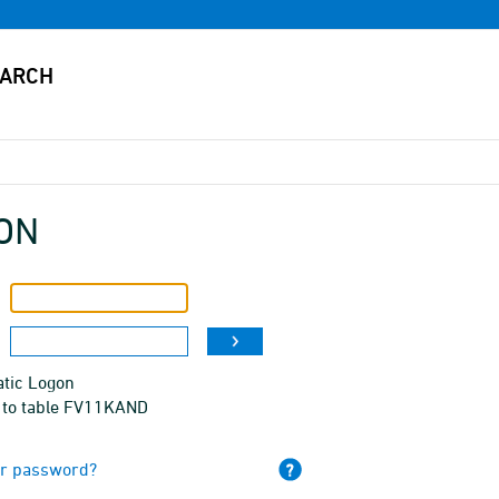
ON
tic Logon
 to table FV11KAND
ur password?