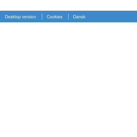
Desktop version
Cookies
Dansk