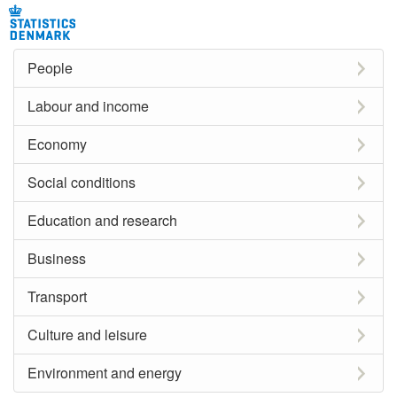
People
Labour and income
Economy
Social conditions
Education and research
Business
Transport
Culture and leisure
Environment and energy