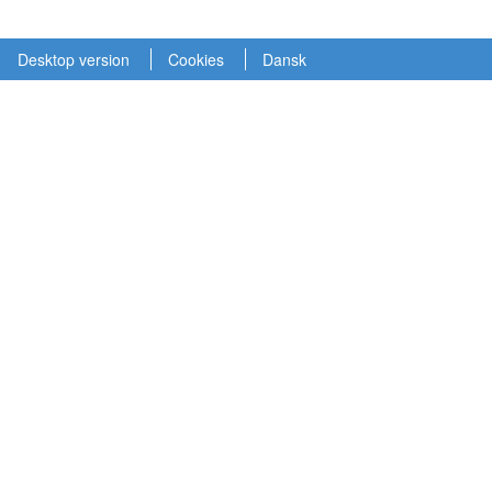
Desktop version
Cookies
Dansk