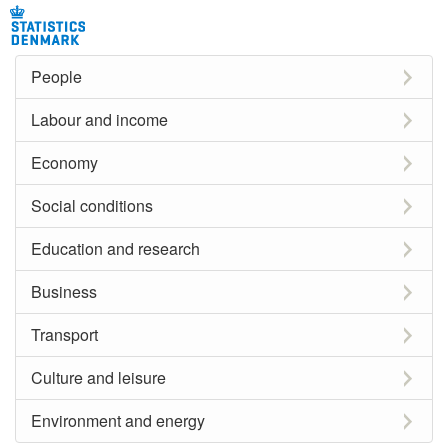
People
Labour and income
Economy
Social conditions
Education and research
Business
Transport
Culture and leisure
Environment and energy