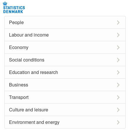
People
Labour and income
Economy
Social conditions
Education and research
Business
Transport
Culture and leisure
Environment and energy