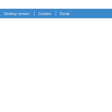
Desktop version
Cookies
Dansk