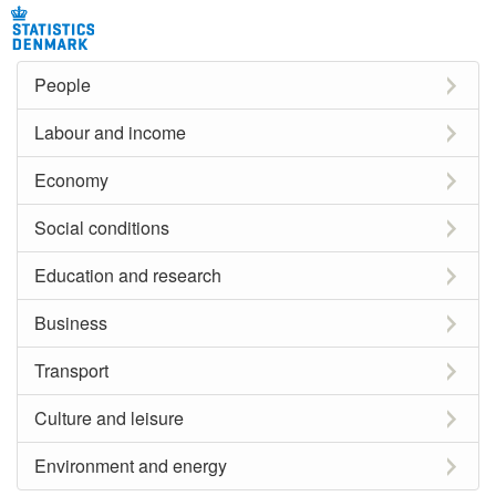
People
Labour and income
Economy
Social conditions
Education and research
Business
Transport
Culture and leisure
Environment and energy