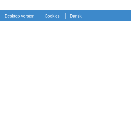
Desktop version
Cookies
Dansk