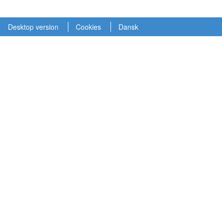
Desktop version
Cookies
Dansk