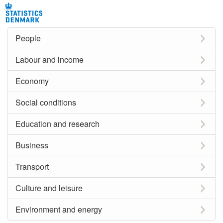
People
Labour and income
Economy
Social conditions
Education and research
Business
Transport
Culture and leisure
Environment and energy