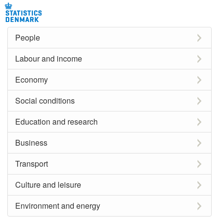
People
Labour and income
Economy
Social conditions
Education and research
Business
Transport
Culture and leisure
Environment and energy