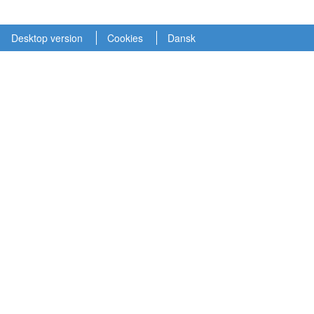
Desktop version
Cookies
Dansk