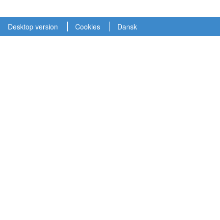
Desktop version
Cookies
Dansk