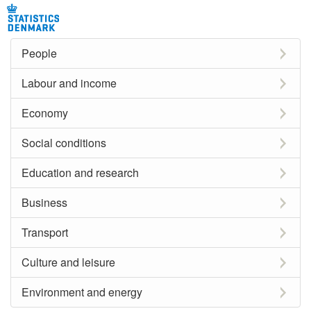
People
Labour and income
Economy
Social conditions
Education and research
Business
Transport
Culture and leisure
Environment and energy