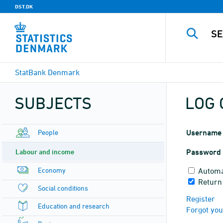
DST.DK
StatBank Denmark
SUBJECTS
LOG 
People
Username
Labour and income
Password
Economy
Automa
Return
Social conditions
Register
Education and research
Forgot yo