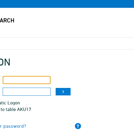
ON
tic Logon
 to table AKU17
ur password?