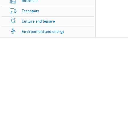
Business
Transport
Culture and leisure
Environment and energy