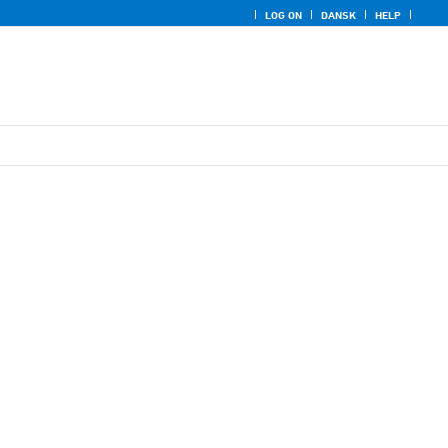
LOG ON
DANSK
HELP