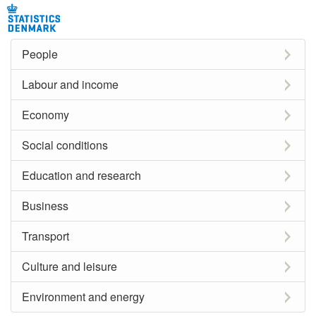
People
Labour and income
Economy
Social conditions
Education and research
Business
Transport
Culture and leisure
Environment and energy