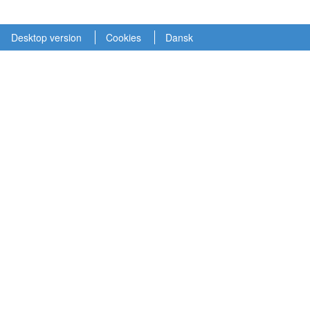
Desktop version
Cookies
Dansk