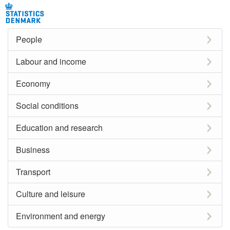
People
Labour and income
Economy
Social conditions
Education and research
Business
Transport
Culture and leisure
Environment and energy