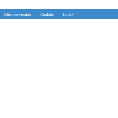
Desktop version
Cookies
Dansk