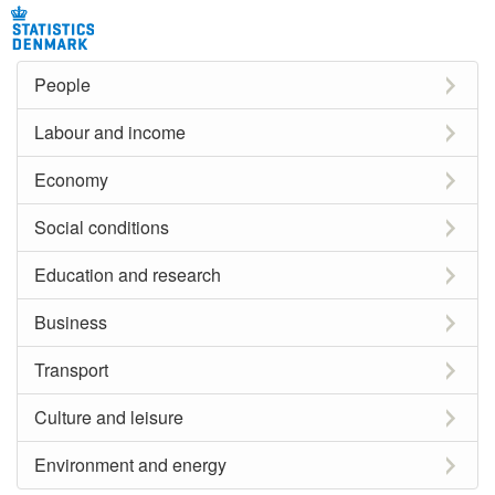
People
Labour and income
Economy
Social conditions
Education and research
Business
Transport
Culture and leisure
Environment and energy