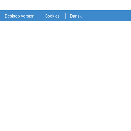
Desktop version
Cookies
Dansk