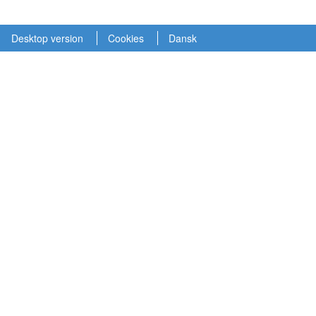
Desktop version
Cookies
Dansk