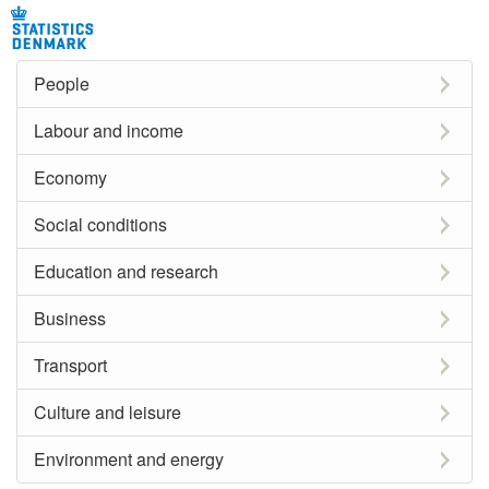
People
Labour and income
Economy
Social conditions
Education and research
Business
Transport
Culture and leisure
Environment and energy