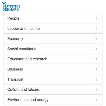
People
Labour and income
Economy
Social conditions
Education and research
Business
Transport
Culture and leisure
Environment and energy