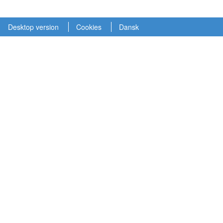
Desktop version
Cookies
Dansk