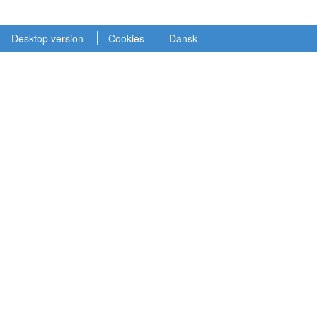
Desktop version
Cookies
Dansk