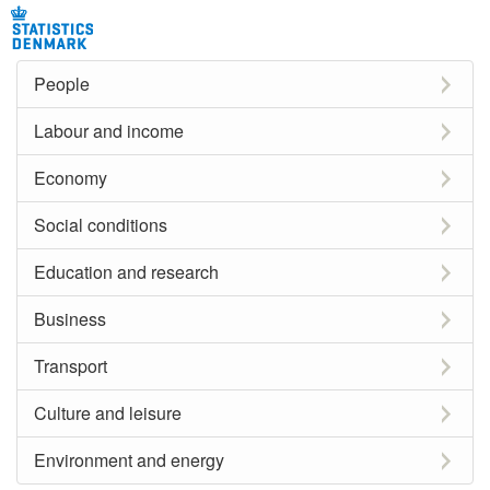
People
Labour and income
Economy
Social conditions
Education and research
Business
Transport
Culture and leisure
Environment and energy