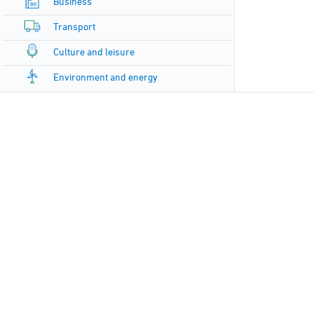
Business
Transport
Culture and leisure
Environment and energy