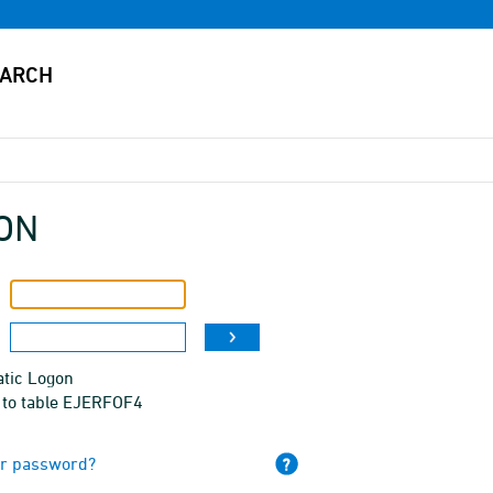
ON
tic Logon
 to table EJERFOF4
ur password?