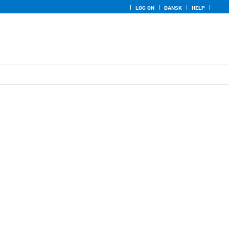
LOG ON
DANSK
HELP