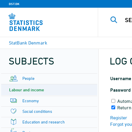
DST.DK
StatBank Denmark
SUBJECTS
LOG 
People
Username
Labour and income
Password
Economy
Automa
Return
Social conditions
Register
Education and research
Forgot yo