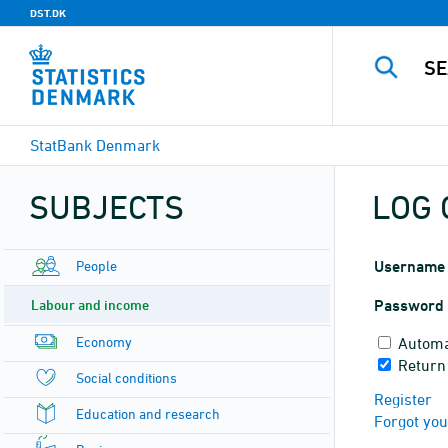
DST.DK
StatBank Denmark
SUBJECTS
LOG 
People
Username
Labour and income
Password
Economy
Automa
Return
Social conditions
Register
Education and research
Forgot yo