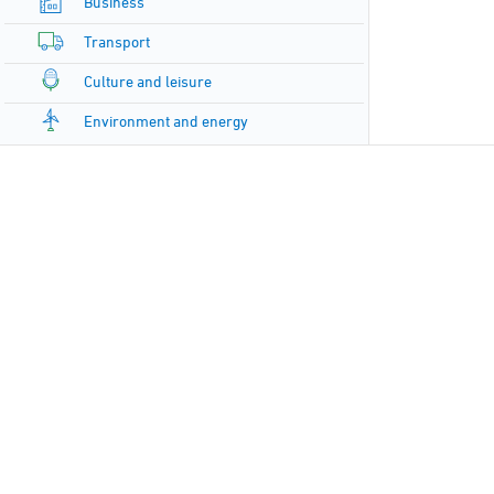
Business
Transport
Culture and leisure
Environment and energy