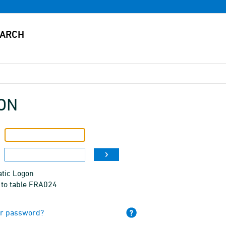
ON
tic Logon
 to table FRA024
ur password?