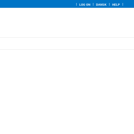
LOG ON
DANSK
HELP