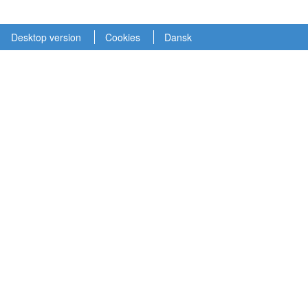
Desktop version
Cookies
Dansk