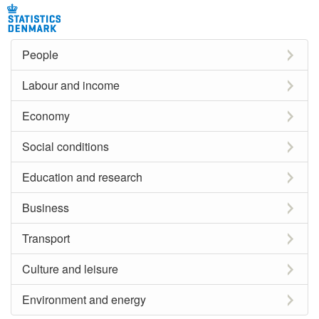
People
Labour and income
Economy
Social conditions
Education and research
Business
Transport
Culture and leisure
Environment and energy