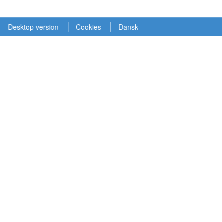
Desktop version
Cookies
Dansk