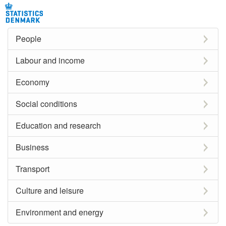
People
Labour and income
Economy
Social conditions
Education and research
Business
Transport
Culture and leisure
Environment and energy