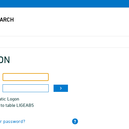
ON
tic Logon
 to table LIGEAB5
ur password?