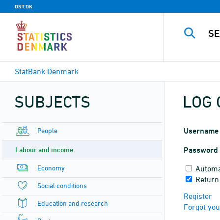
DST.DK
StatBank Denmark
SUBJECTS
LOG 
People
Username
Labour and income
Password
Economy
Automa
Return
Social conditions
Register
Education and research
Forgot yo