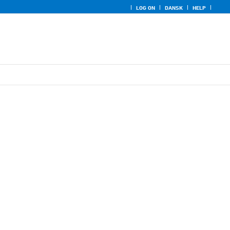
LOG ON
DANSK
HELP