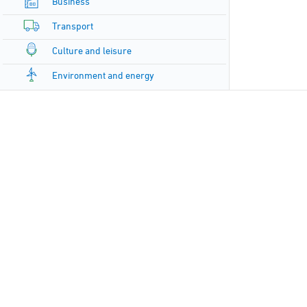
Business
Transport
Culture and leisure
Environment and energy