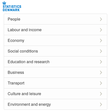
People
Labour and income
Economy
Social conditions
Education and research
Business
Transport
Culture and leisure
Environment and energy