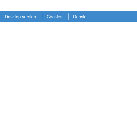
Desktop version
Cookies
Dansk