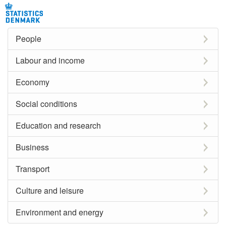
People
Labour and income
Economy
Social conditions
Education and research
Business
Transport
Culture and leisure
Environment and energy