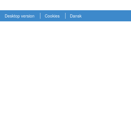
Desktop version
Cookies
Dansk