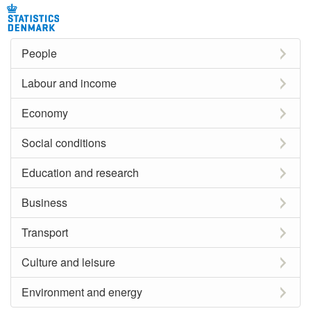
People
Labour and income
Economy
Social conditions
Education and research
Business
Transport
Culture and leisure
Environment and energy