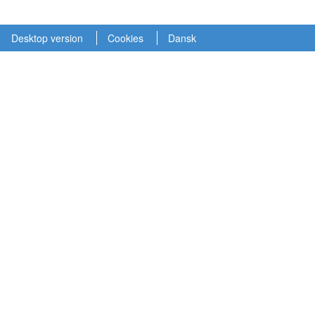
Desktop version
Cookies
Dansk