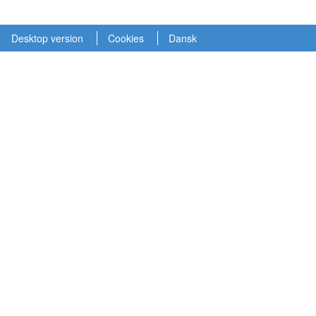
Desktop version
Cookies
Dansk