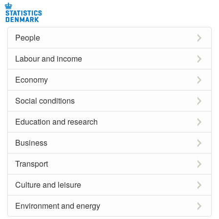
People
Labour and income
Economy
Social conditions
Education and research
Business
Transport
Culture and leisure
Environment and energy