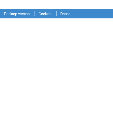
Desktop version
Cookies
Dansk