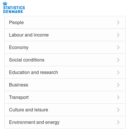
People
Labour and income
Economy
Social conditions
Education and research
Business
Transport
Culture and leisure
Environment and energy