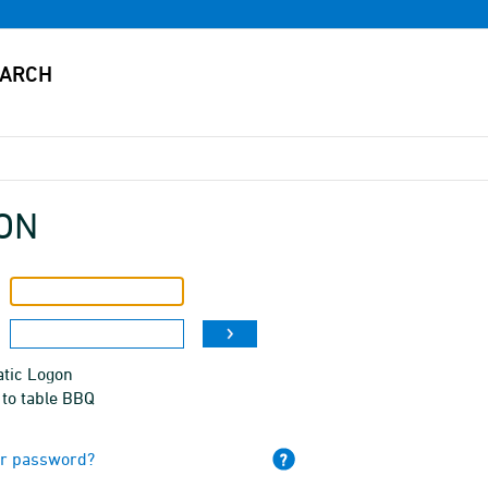
ON
tic Logon
 to table BBQ
ur password?