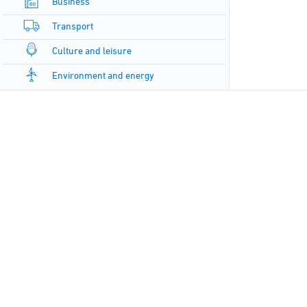
Business
Transport
Culture and leisure
Environment and energy