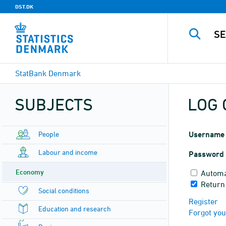
DST.DK
StatBank Denmark
SUBJECTS
LOG 
People
Username
Labour and income
Password
Economy
Automa
Return
Social conditions
Register
Education and research
Forgot yo