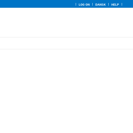
LOG ON
DANSK
HELP