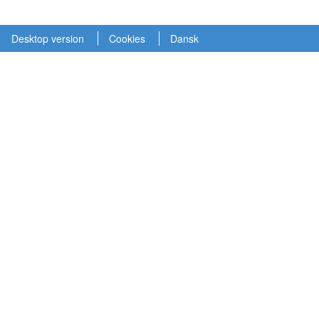
Desktop version
Cookies
Dansk