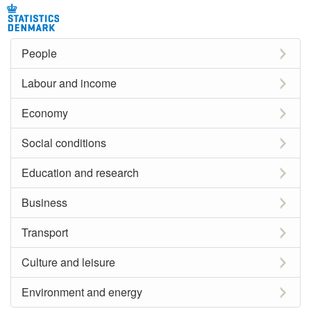
People
Labour and income
Economy
Social conditions
Education and research
Business
Transport
Culture and leisure
Environment and energy