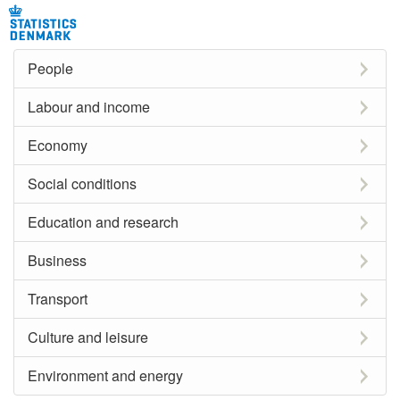
People
Labour and income
Economy
Social conditions
Education and research
Business
Transport
Culture and leisure
Environment and energy