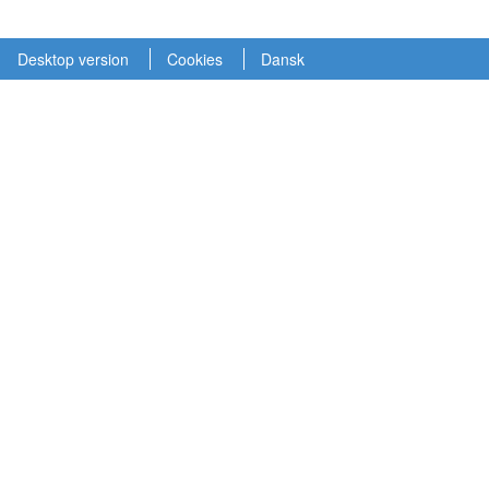
Desktop version
Cookies
Dansk