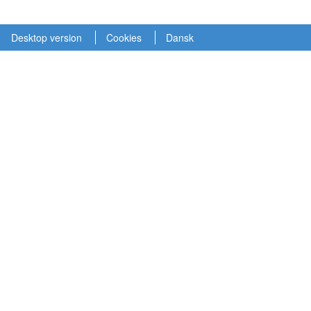
Desktop version
Cookies
Dansk