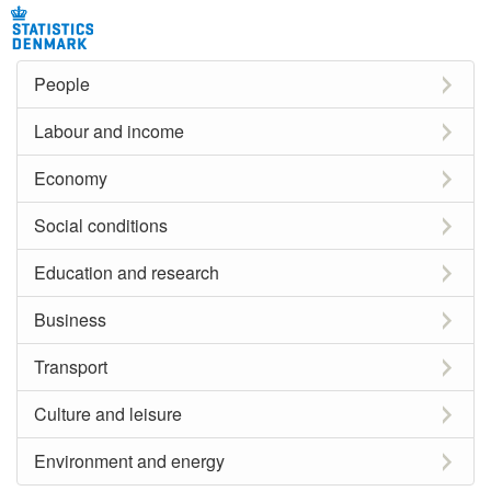
People
Labour and income
Economy
Social conditions
Education and research
Business
Transport
Culture and leisure
Environment and energy