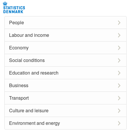
People
Labour and income
Economy
Social conditions
Education and research
Business
Transport
Culture and leisure
Environment and energy