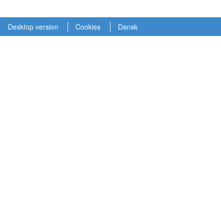
Desktop version
Cookies
Dansk