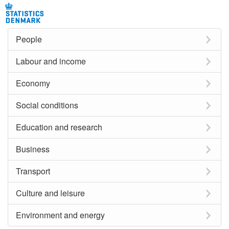
People
Labour and income
Economy
Social conditions
Education and research
Business
Transport
Culture and leisure
Environment and energy