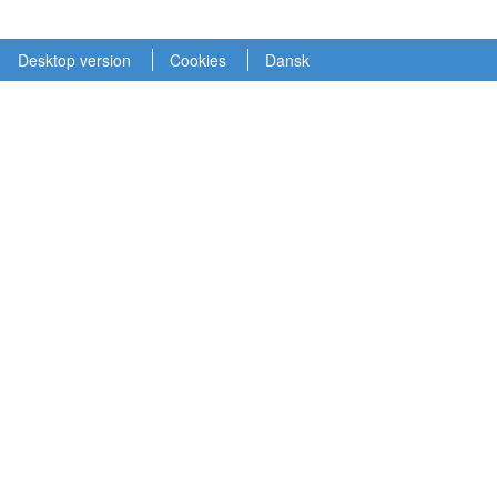
Desktop version
Cookies
Dansk