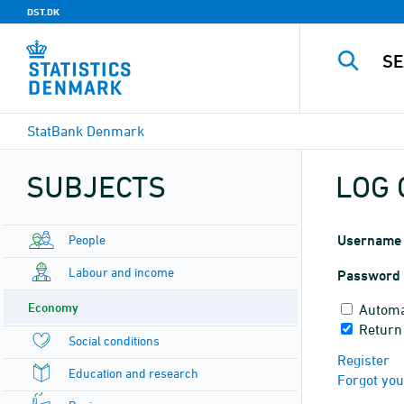
DST.DK
StatBank Denmark
SUBJECTS
LOG 
People
Username
Labour and income
Password
Economy
Automa
Return
Social conditions
Register
Education and research
Forgot yo