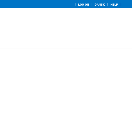
LOG ON
DANSK
HELP