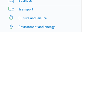
Business
Transport
Culture and leisure
Environment and energy