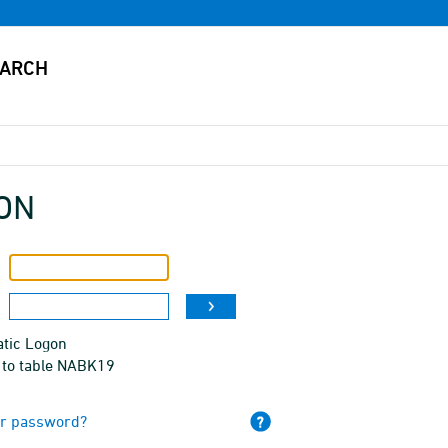
ON
tic Logon
 to table NABK19
ur password?