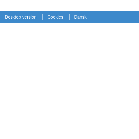
Desktop version
Cookies
Dansk