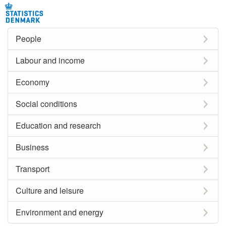
People
Labour and income
Economy
Social conditions
Education and research
Business
Transport
Culture and leisure
Environment and energy