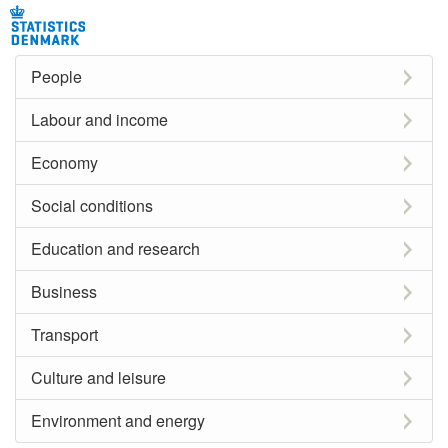
People
Labour and income
Economy
Social conditions
Education and research
Business
Transport
Culture and leisure
Environment and energy