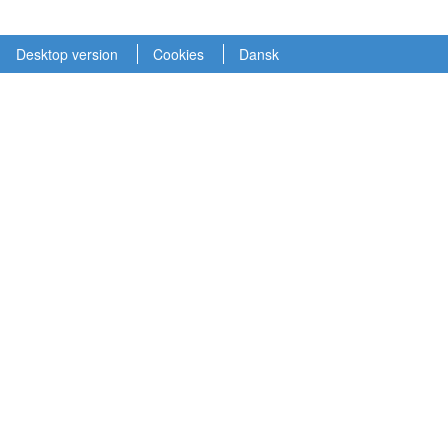
Desktop version
Cookies
Dansk