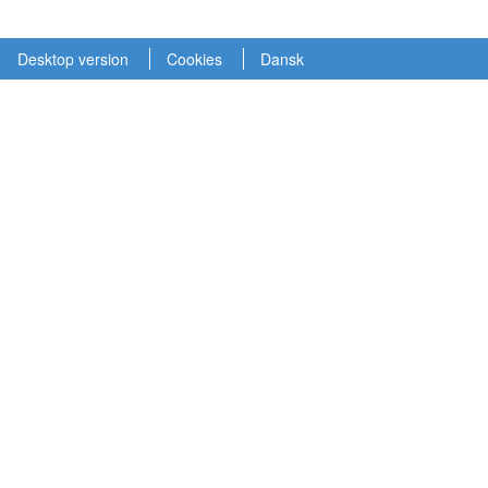
Desktop version
Cookies
Dansk