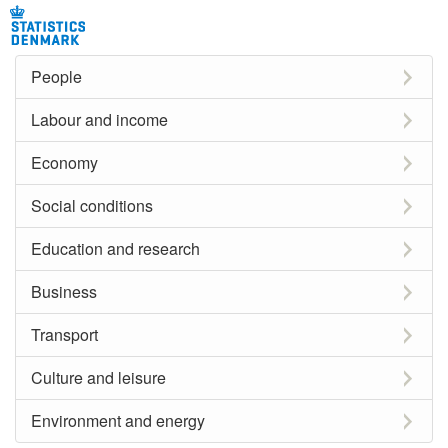
People
Labour and income
Economy
Social conditions
Education and research
Business
Transport
Culture and leisure
Environment and energy