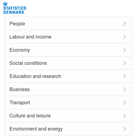
People
Labour and income
Economy
Social conditions
Education and research
Business
Transport
Culture and leisure
Environment and energy