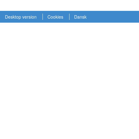
Desktop version
Cookies
Dansk