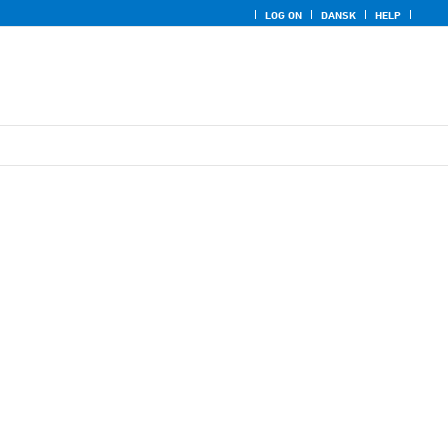
LOG ON
DANSK
HELP