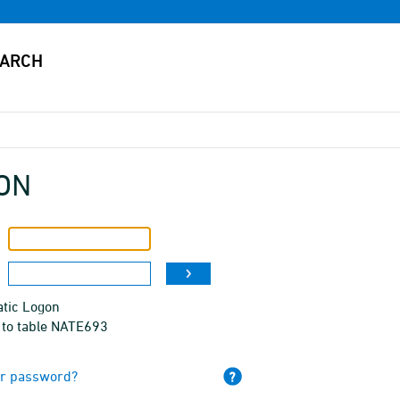
ON
tic Logon
 to table NATE693
ur password?