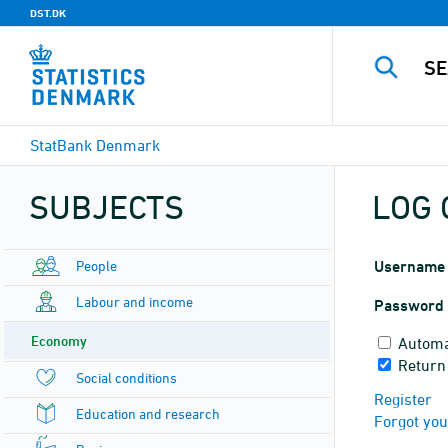
DST.DK
StatBank Denmark
SUBJECTS
LOG 
People
Username
Labour and income
Password
Economy
Automa
Return
Social conditions
Register
Education and research
Forgot yo