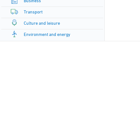
Business
Transport
Culture and leisure
Environment and energy