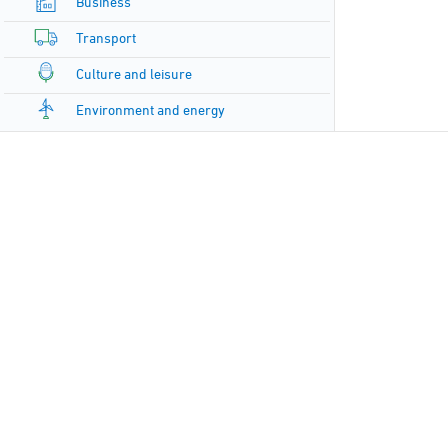
Business
Transport
Culture and leisure
Environment and energy