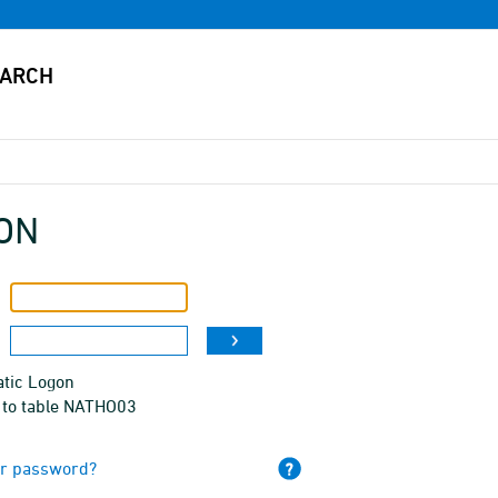
ON
tic Logon
 to table NATHO03
ur password?