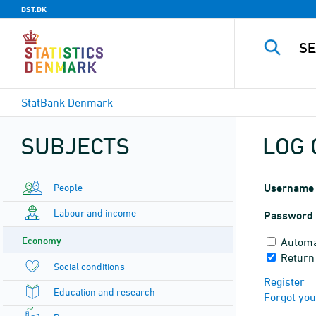
DST.DK
StatBank Denmark
SUBJECTS
LOG 
People
Username
Labour and income
Password
Economy
Automa
Return
Social conditions
Register
Education and research
Forgot yo