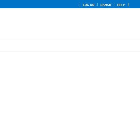
LOG ON
DANSK
HELP