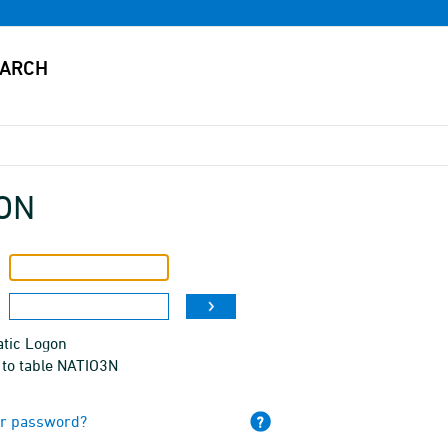
ON
tic Logon
 to table NATIO3N
ur password?