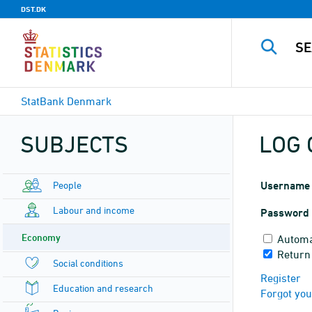
DST.DK
StatBank Denmark
SUBJECTS
LOG 
People
Username
Labour and income
Password
Economy
Automa
Return
Social conditions
Register
Education and research
Forgot yo