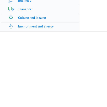
Business
Transport
Culture and leisure
Environment and energy