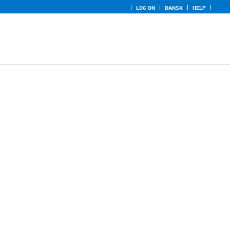
LOG ON
DANSK
HELP