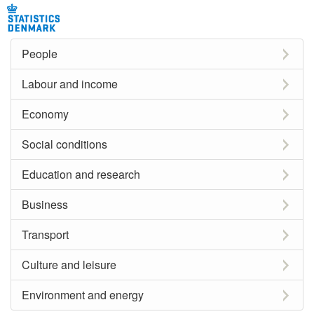
People
Labour and income
Economy
Social conditions
Education and research
Business
Transport
Culture and leisure
Environment and energy