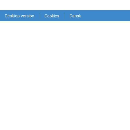
Desktop version
Cookies
Dansk