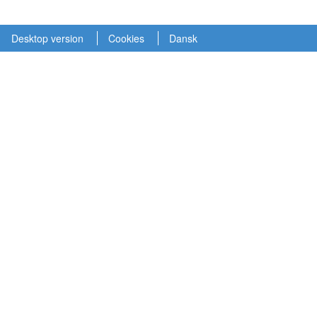
Desktop version
Cookies
Dansk