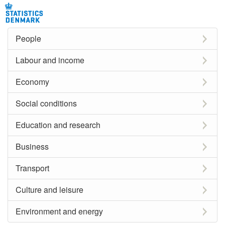
People
Labour and income
Economy
Social conditions
Education and research
Business
Transport
Culture and leisure
Environment and energy