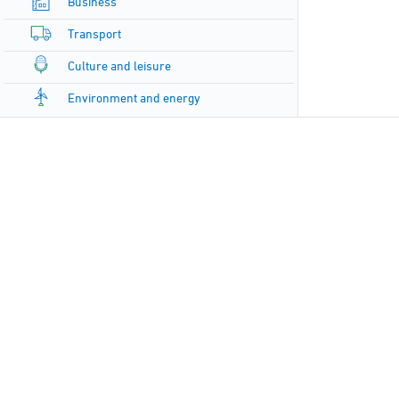
Business
Transport
Culture and leisure
Environment and energy