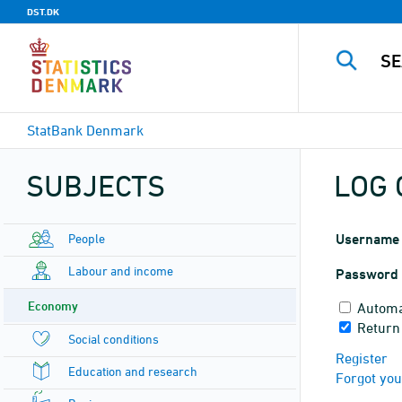
DST.DK
StatBank Denmark
SUBJECTS
LOG 
People
Username
Labour and income
Password
Economy
Automa
Return
Social conditions
Register
Education and research
Forgot yo