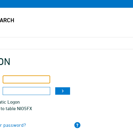
ON
tic Logon
 to table NIO5FX
ur password?