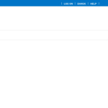
LOG ON
DANSK
HELP