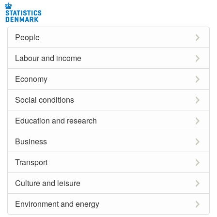
People
Labour and income
Economy
Social conditions
Education and research
Business
Transport
Culture and leisure
Environment and energy