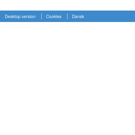
Desktop version
Cookies
Dansk