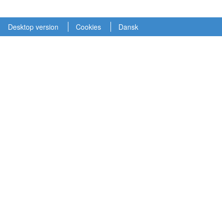
Desktop version
Cookies
Dansk