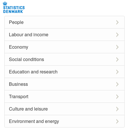
People
Labour and income
Economy
Social conditions
Education and research
Business
Transport
Culture and leisure
Environment and energy